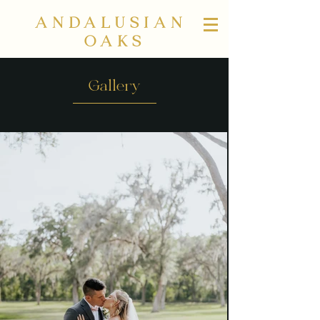
ANDALUSIAN
OAKS
Gallery