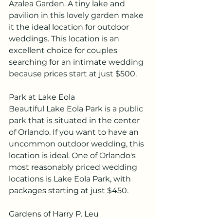
Azalea Garden. A tiny lake and 
pavilion in this lovely garden make 
it the ideal location for outdoor 
weddings. This location is an 
excellent choice for couples 
searching for an intimate wedding 
because prices start at just $500.
Park at Lake Eola
Beautiful Lake Eola Park is a public 
park that is situated in the center 
of Orlando. If you want to have an 
uncommon outdoor wedding, this 
location is ideal. One of Orlando's 
most reasonably priced wedding 
locations is Lake Eola Park, with 
packages starting at just $450.
Gardens of Harry P. Leu