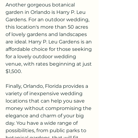
Another gorgeous botanical 
garden in Orlando is Harry P. Leu 
Gardens. For an outdoor wedding, 
this location's more than 50 acres 
of lovely gardens and landscapes 
are ideal. Harry P. Leu Gardens is an 
affordable choice for those seeking 
for a lovely outdoor wedding 
venue, with rates beginning at just 
$1,500.
Finally, Orlando, Florida provides a 
variety of inexpensive wedding 
locations that can help you save 
money without compromising the 
elegance and charm of your big 
day. You have a wide range of 
possibilities, from public parks to 
botanical gardens, that will fit 