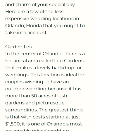
and charm of your special day. 
Here are a few of the less 
expensive wedding locations in 
Orlando, Florida that you ought to 
take into account.
Garden Leu
In the center of Orlando, there is a 
botanical area called Leu Gardens 
that makes a lovely backdrop for 
weddings. This location is ideal for 
couples wishing to have an 
outdoor wedding because it has 
more than 50 acres of lush 
gardens and picturesque 
surroundings. The greatest thing 
is that with costs starting at just 
$1,500, it is one of Orlando's most 
reasonably priced wedding 