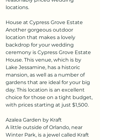
locations.
House at Cypress Grove Estate
Another gorgeous outdoor 
location that makes a lovely 
backdrop for your wedding 
ceremony is Cypress Grove Estate 
House. This venue, which is by 
Lake Jessamine, has a historic 
mansion, as well as a number of 
gardens that are ideal for your big 
day. This location is an excellent 
choice for those on a tight budget, 
with prices starting at just $1,500.
Azalea Garden by Kraft
A little outside of Orlando, near 
Winter Park, is a jewel called Kraft 