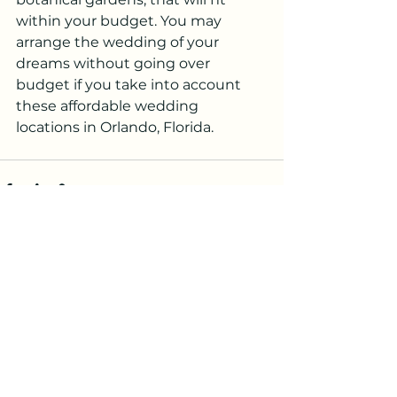
within your budget. You may 
arrange the wedding of your 
dreams without going over 
budget if you take into account 
these affordable wedding 
locations in Orlando, Florida.
See All
Recent Posts