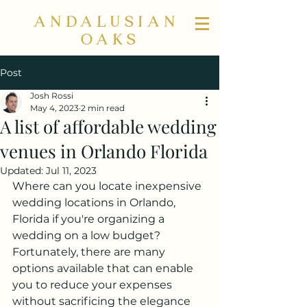
ANDALUSIAN
OAKS
Post
Josh Rossi
May 4, 2023
2 min read
A list of affordable wedding
venues in Orlando Florida
Updated:
Jul 11, 2023
Where can you locate inexpensive 
wedding locations in Orlando, 
Florida if you're organizing a 
wedding on a low budget? 
Fortunately, there are many 
options available that can enable 
you to reduce your expenses 
without sacrificing the elegance 