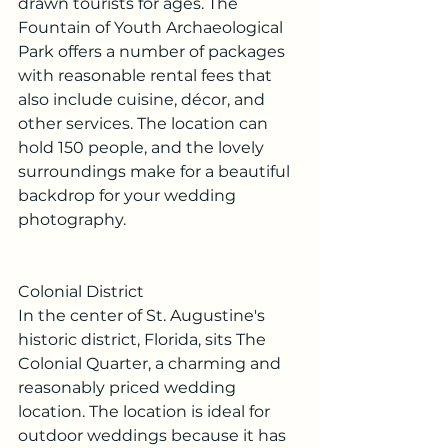
drawn tourists for ages. The 
Fountain of Youth Archaeological 
Park offers a number of packages 
with reasonable rental fees that 
also include cuisine, décor, and 
other services. The location can 
hold 150 people, and the lovely 
surroundings make for a beautiful 
backdrop for your wedding 
photography.
Colonial District
In the center of St. Augustine's 
historic district, Florida, sits The 
Colonial Quarter, a charming and 
reasonably priced wedding 
location. The location is ideal for 
outdoor weddings because it has 