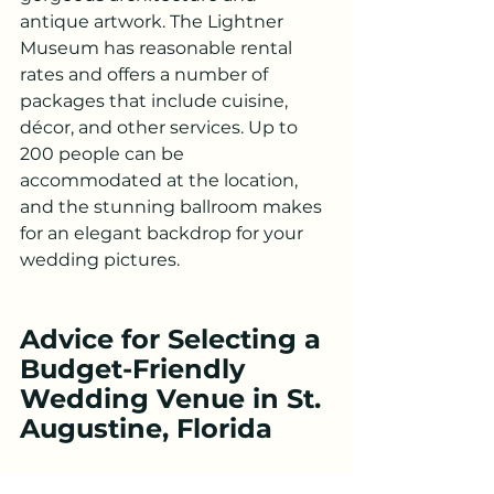
antique artwork. The Lightner 
Museum has reasonable rental 
rates and offers a number of 
packages that include cuisine, 
décor, and other services. Up to 
200 people can be 
accommodated at the location, 
and the stunning ballroom makes 
for an elegant backdrop for your 
wedding pictures.
Advice for Selecting a 
Budget-Friendly 
Wedding Venue in St. 
Augustine, Florida