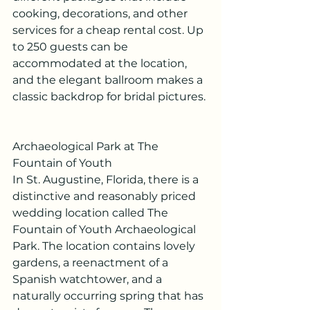
cooking, decorations, and other 
services for a cheap rental cost. Up 
to 250 guests can be 
accommodated at the location, 
and the elegant ballroom makes a 
classic backdrop for bridal pictures.
Archaeological Park at The 
Fountain of Youth
In St. Augustine, Florida, there is a 
distinctive and reasonably priced 
wedding location called The 
Fountain of Youth Archaeological 
Park. The location contains lovely 
gardens, a reenactment of a 
Spanish watchtower, and a 
naturally occurring spring that has 