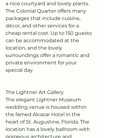
a nice courtyard and lovely plants. 
The Colonial Quarter offers many 
packages that include cuisine, 
décor, and other services for a 
cheap rental cost. Up to 150 guests 
can be accommodated at the 
location, and the lovely 
surroundings offer a romantic and 
private environment for your 
special day.
The Lightner Art Gallery
The elegant Lightner Museum 
wedding venue is housed within 
the famed Alcazar Hotel in the 
heart of St. Augustine, Florida. The 
location has a lovely ballroom with 
gorgeous architecture and 