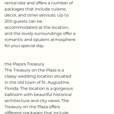
rental rate and offers a number of 
packages that include cuisine, 
décor, and other services. Up to 
200 guests can be 
accommodated at the location, 
and the lovely surroundings offer a 
romantic and opulent atmosphere 
for your special day.
the Plaza's Treasury
The Treasury on the Plaza is a 
classy wedding location situated 
in the old town of St. Augustine, 
Florida. The location is a gorgeous 
ballroom with beautiful historical 
architecture and city views. The 
Treasury on the Plaza offers 
different packages that include 