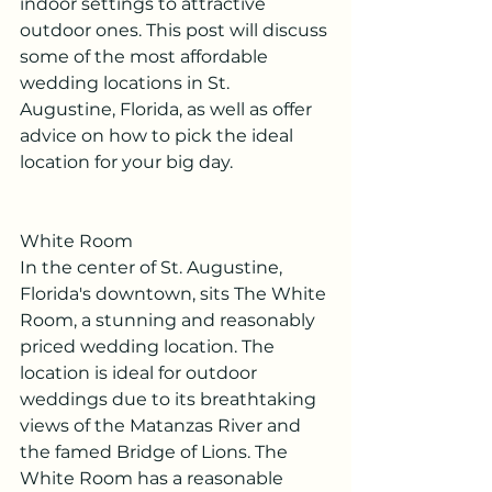
indoor settings to attractive 
outdoor ones. This post will discuss 
some of the most affordable 
wedding locations in St. 
Augustine, Florida, as well as offer 
advice on how to pick the ideal 
location for your big day.
White Room
In the center of St. Augustine, 
Florida's downtown, sits The White 
Room, a stunning and reasonably 
priced wedding location. The 
location is ideal for outdoor 
weddings due to its breathtaking 
views of the Matanzas River and 
the famed Bridge of Lions. The 
White Room has a reasonable 