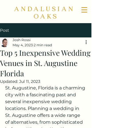
ANDALUSIAN
OAKS
Post
Josh Rossi
May 4, 2023
2 min read
Top 5 Inexpensive Wedding
Venues in St. Augustine
Florida
Updated:
Jul 11, 2023
St. Augustine, Florida is a charming 
city with a fascinating past and 
several inexpensive wedding 
locations. Planning a wedding in 
St. Augustine offers a wide range 
of alternatives, from sophisticated 